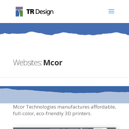
Mcor
Mcor Technologies manufactures affordable,
full-color, eco-friendly 3D printers.