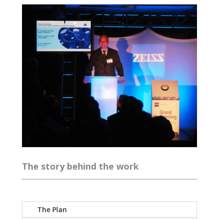
The story behind the work
The Plan