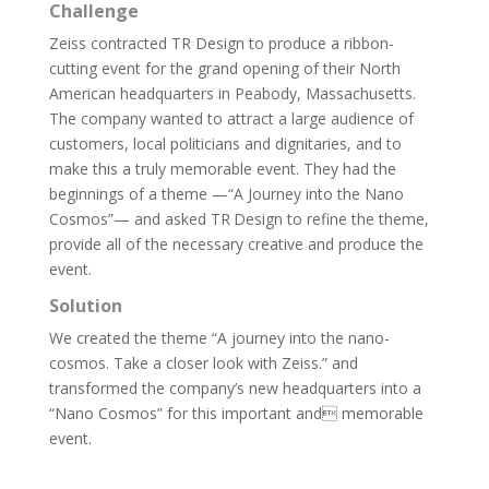
Challenge
Zeiss contracted TR Design to produce a ribbon-
cutting event for the grand opening of their North
American headquarters in Peabody, Massachusetts.
The company wanted to attract a large audience of
customers, local politicians and dignitaries, and to
make this a truly memorable event. They had the
beginnings of a theme —“A Journey into the Nano
Cosmos”— and asked TR Design to refine the theme,
provide all of the necessary creative and produce the
event.
Solution
We created the theme “A journey into the nano-
cosmos. Take a closer look with Zeiss.” and
transformed the company’s new headquarters into a
“Nano Cosmos” for this important and memorable
event.