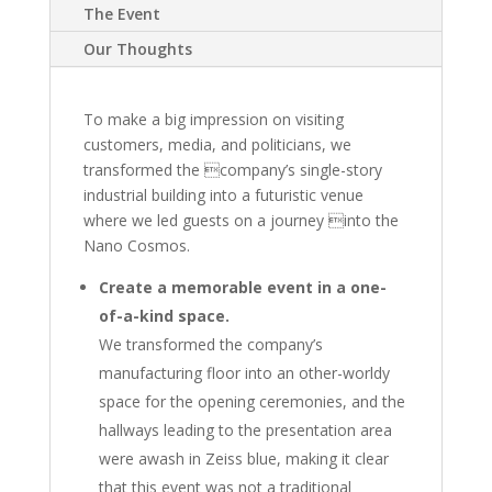
The Event
Our Thoughts
To make a big impression on visiting
customers, media, and politicians, we
transformed the company’s single-story
industrial building into a futuristic venue
where we led guests on a journey into the
Nano Cosmos.
Create a memorable event in a one-
of-a-kind space.
We transformed the company’s
manufacturing floor into an other-worldy
space for the opening ceremonies, and the
hallways leading to the presentation area
were awash in Zeiss blue, making it clear
that this event was not a traditional