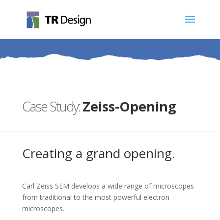
Zeiss-Opening
Creating a grand opening.
Carl Zeiss SEM develops a wide range of microscopes
from traditional to the most powerful electron
microscopes.