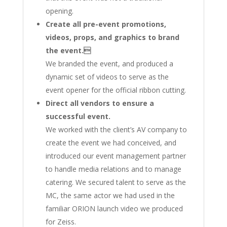
opening.
Create all pre-event promotions,
videos, props, and graphics to brand
the event.
We branded the event, and produced a
dynamic set of videos to serve as the
event opener for the official ribbon cutting.
Direct all vendors to ensure a
successful event.
We worked with the client’s AV company to
create the event we had conceived, and
introduced our event management partner
to handle media relations and to manage
catering. We secured talent to serve as the
MC, the same actor we had used in the
familiar ORION launch video we produced
for Zeiss.