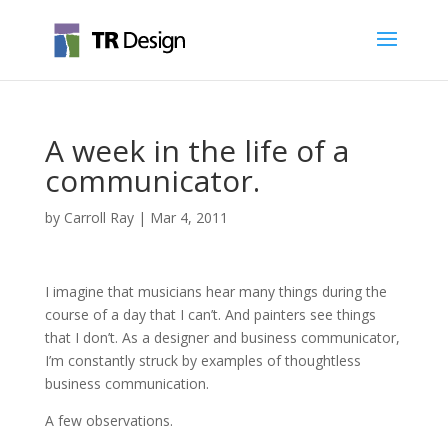
A week in the life of a
communicator.
by
Carroll Ray
|
Mar 4, 2011
I imagine that musicians hear many things during the
course of a day that I can’t. And painters see things
that I don’t. As a designer and business communicator,
I’m constantly struck by examples of thoughtless
business communication.
A few observations.