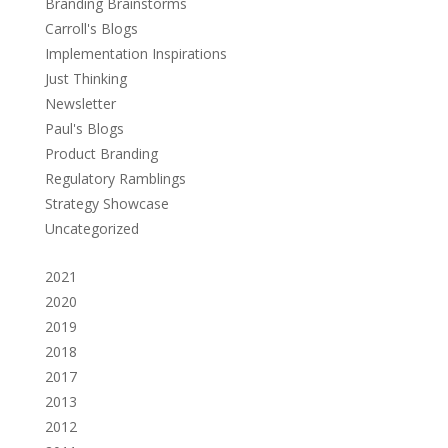
Branding Brainstorms
Carroll's Blogs
Implementation Inspirations
Just Thinking
Newsletter
Paul's Blogs
Product Branding
Regulatory Ramblings
Strategy Showcase
Uncategorized
2021
2020
2019
2018
2017
2013
2012