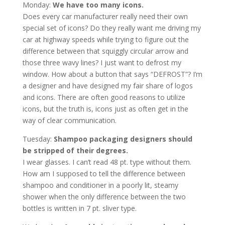
Monday:
We have too many icons.
Does every car manufacturer really need their own
special set of icons? Do they really want me driving my
car at highway speeds while trying to figure out the
difference between that squiggly circular arrow and
those three wavy lines? I just want to defrost my
window. How about a button that says “DEFROST”? I’m
a designer and have designed my fair share of logos
and icons. There are often good reasons to utilize
icons, but the truth is, icons just as often get in the
way of clear communication.
Tuesday:
Shampoo packaging designers should
be stripped of their degrees.
I wear glasses. I can’t read 48 pt. type without them.
How am I supposed to tell the difference between
shampoo and conditioner in a poorly lit, steamy
shower when the only difference between the two
bottles is written in 7 pt. sliver type.