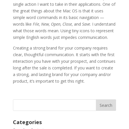
single action I want to take in their applications. One of
the great things about the Mac OS is that it uses
simple word commands in its basic navigation —
words like
File, New, Open, Close,
and
Save
. I understand
what those words mean. Using tiny icons to represent
simple English words just impedes communication.
Creating a strong brand for your company requires
clear, thoughtful communication. It starts with the first
interaction you have with your prospect, and continues
long after the sale is completed. If you want to create
a strong, and lasting brand for your company and/or
product, it’s important to get this right.
Categories