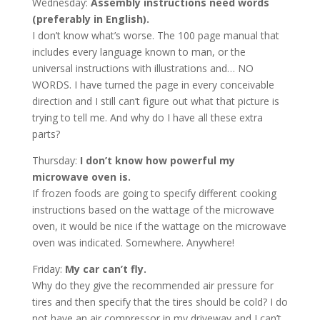
Wednesday:
Assembly instructions need words
(preferably in English).
I don’t know what’s worse. The 100 page manual that
includes every language known to man, or the
universal instructions with illustrations and… NO
WORDS. I have turned the page in every conceivable
direction and I still can’t figure out what that picture is
trying to tell me. And why do I have all these extra
parts?
Thursday:
I don’t know how powerful my
microwave oven is.
If frozen foods are going to specify different cooking
instructions based on the wattage of the microwave
oven, it would be nice if the wattage on the microwave
oven was indicated. Somewhere. Anywhere!
Friday:
My car can’t fly.
Why do they give the recommended air pressure for
tires and then specify that the tires should be cold? I do
not have an air compressor in my driveway and I can’t