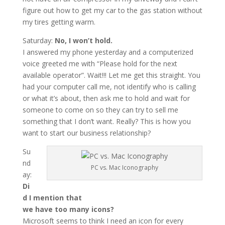
figure out how to get my car to the gas station without
my tires getting warm.
Saturday:
No, I won’t hold.
I answered my phone yesterday and a computerized
voice greeted me with “Please hold for the next
available operator”. Wait!!! Let me get this straight. You
had your computer call me, not identify who is calling
or what it’s about, then ask me to hold and wait for
someone to come on so they can try to sell me
something that I don’t want. Really? This is how you
want to start our business relationship?
Su
nd
PC vs. Mac Iconography
ay:
Di
d I mention that
we have too many icons?
Microsoft seems to think I need an icon for every