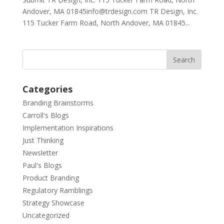
Andover, MA 01845info@trdesign.com TR Design, Inc.
115 Tucker Farm Road, North Andover, MA 01845...
Categories
Branding Brainstorms
Carroll's Blogs
Implementation Inspirations
Just Thinking
Newsletter
Paul's Blogs
Product Branding
Regulatory Ramblings
Strategy Showcase
Uncategorized