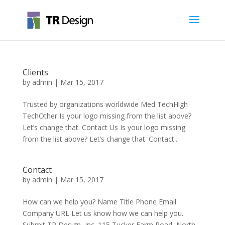
Clients
by
admin
|
Mar 15, 2017
Trusted by organizations worldwide Med TechHigh
TechOther Is your logo missing from the list above?
Let’s change that. Contact Us Is your logo missing
from the list above? Let’s change that. Contact...
Contact
by
admin
|
Mar 15, 2017
How can we help you? Name Title Phone Email
Company URL Let us know how we can help you.
Submit TR Design, Inc. 115 Tucker Farm Road, North