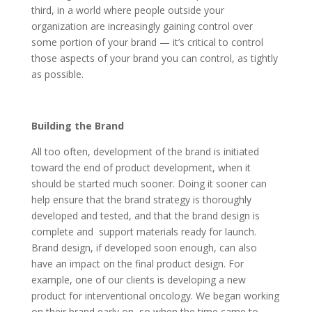
third, in a world where people outside your
organization are increasingly gaining control over
some portion of your brand — it’s critical to control
those aspects of your brand you can control, as tightly
as possible.
Building the Brand
All too often, development of the brand is initiated
toward the end of product development, when it
should be started much sooner. Doing it sooner can
help ensure that the brand strategy is thoroughly
developed and tested, and that the brand design is
complete and support materials ready for launch.
Brand design, if developed soon enough, can also
have an impact on the final product design. For
example, one of our clients is developing a new
product for interventional oncology. We began working
on their brand early on, so when the time came to