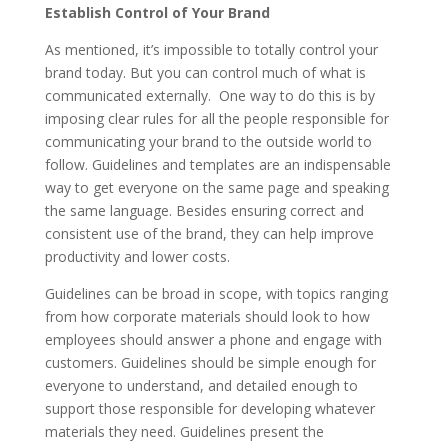
Establish Control of Your Brand
As mentioned, it’s impossible to totally control your
brand today. But you can control much of what is
communicated externally. One way to do this is by
imposing clear rules for all the people responsible for
communicating your brand to the outside world to
follow. Guidelines and templates are an indispensable
way to get everyone on the same page and speaking
the same language. Besides ensuring correct and
consistent use of the brand, they can help improve
productivity and lower costs.
Guidelines can be broad in scope, with topics ranging
from how corporate materials should look to how
employees should answer a phone and engage with
customers. Guidelines should be simple enough for
everyone to understand, and detailed enough to
support those responsible for developing whatever
materials they need. Guidelines present the