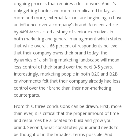
ongoing process that requires a lot of work. And it’s
only getting harder and more complicated today, as
more and more, external factors are beginning to have
an influence over a company’s brand. A recent article
by
AMA Access
cited a study of senior executives in
both marketing and general management which stated
that while overall, 66 percent of respondents believe
that their company owns their brand today, the
dynamics of a shifting marketing landscape will mean
less control of their brand over the next 3-5 years.
Interestingly, marketing people in both B2C and B2B
environments felt that their company already had less
control over their brand than their non-marketing
counterparts.
From this, three conclusions can be drawn. First, more
than ever, it is critical that the proper amount of time
and resources be allocated to build and grow your
brand. Second, what constitutes your brand needs to
be thought of in the broadest terms possible. And