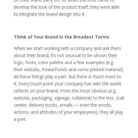
develop the look of the product itself, they were able
to integrate the brand design into it.
Think of Your Brand in the Broadest Terms
When we start working with a company and ask them
about their brand, it’s not unusual to be shown their
logo, fonts, color palette and a few examples (e.g.
their website, PowerPoints and some printed material).
All these things play a part. But there is much more to
it. Every touch point your company has with the world
reflects on your brand. From the most obvious (e.g.
website, packaging, signage, collateral) to the less (call
center, delivery trucks, emails — even the words,
actions, and attitudes of your employees), they all play
a part.