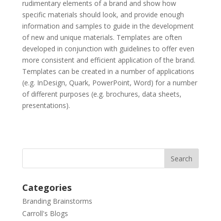
rudimentary elements of a brand and show how
specific materials should look, and provide enough
information and samples to guide in the development
of new and unique materials. Templates are often
developed in conjunction with guidelines to offer even
more consistent and efficient application of the brand.
Templates can be created in a number of applications
(e.g. InDesign, Quark, PowerPoint, Word) for a number
of different purposes (e.g. brochures, data sheets,
presentations).
Categories
Branding Brainstorms
Carroll's Blogs