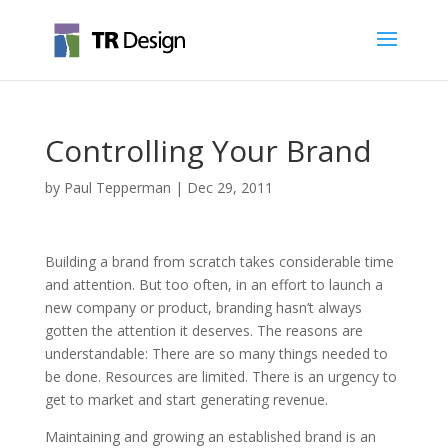
Controlling Your Brand
by
Paul Tepperman
|
Dec 29, 2011
Building a brand from scratch takes considerable time
and attention. But too often, in an effort to launch a
new company or product, branding hasn’t always
gotten the attention it deserves. The reasons are
understandable: There are so many things needed to
be done. Resources are limited. There is an urgency to
get to market and start generating revenue.
Maintaining and growing an established brand is an