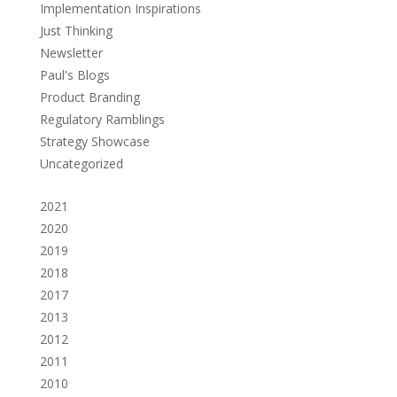
Implementation Inspirations
Just Thinking
Newsletter
Paul's Blogs
Product Branding
Regulatory Ramblings
Strategy Showcase
Uncategorized
2021
2020
2019
2018
2017
2013
2012
2011
2010