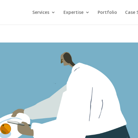
Services
Expertise
Portfolio
Case 