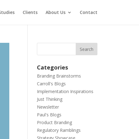
Studies
Clients
About Us
Contact
Categories
Branding Brainstorms
Carroll's Blogs
Implementation Inspirations
Just Thinking
Newsletter
Paul's Blogs
Product Branding
Regulatory Ramblings
Strategy Showcase