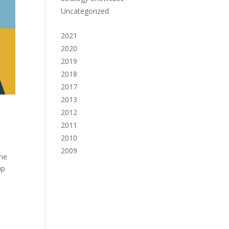
Uncategorized
2021
2020
2019
2018
2017
2013
2012
2011
2010
2009
the
up