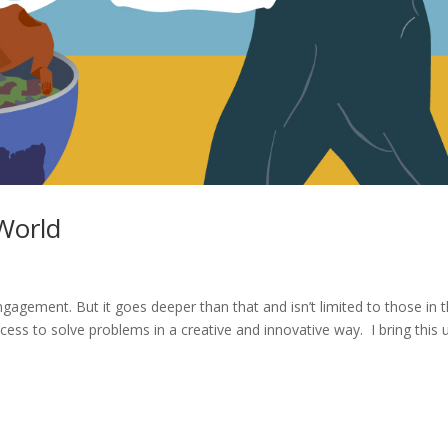
World
ngagement. But it goes deeper than that and isn’t limited to those in 
rocess to solve problems in a creative and innovative way. I bring this 