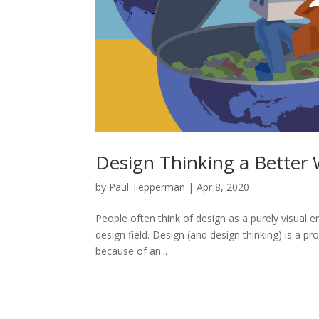
Design Thinking a Better 
by
Paul Tepperman
|
Apr 8, 2020
People often think of design as a purely visual e
design field. Design (and design thinking) is a p
because of an...