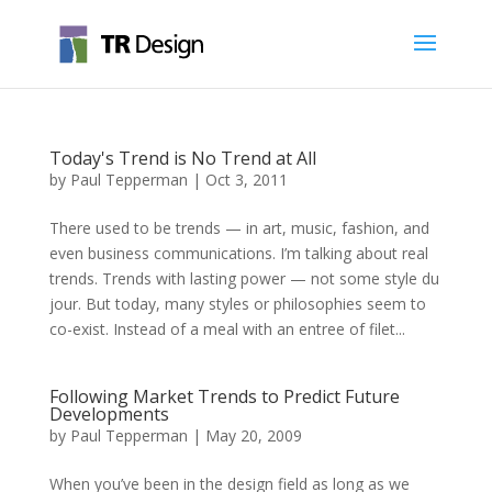
Today's Trend is No Trend at All
by
Paul Tepperman
|
Oct 3, 2011
There used to be trends — in art, music, fashion, and
even business communications. I’m talking about real
trends. Trends with lasting power — not some style du
jour. But today, many styles or philosophies seem to
co-exist. Instead of a meal with an entree of filet...
Following Market Trends to Predict Future
Developments
by
Paul Tepperman
|
May 20, 2009
When you’ve been in the design field as long as we