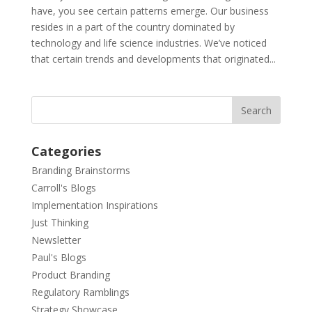
have, you see certain patterns emerge. Our business
resides in a part of the country dominated by
technology and life science industries. We’ve noticed
that certain trends and developments that originated...
Categories
Branding Brainstorms
Carroll's Blogs
Implementation Inspirations
Just Thinking
Newsletter
Paul's Blogs
Product Branding
Regulatory Ramblings
Strategy Showcase