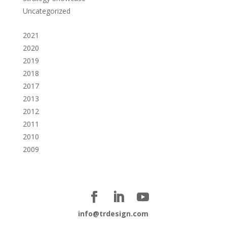
Uncategorized
2021
2020
2019
2018
2017
2013
2012
2011
2010
2009
info@trdesign.com